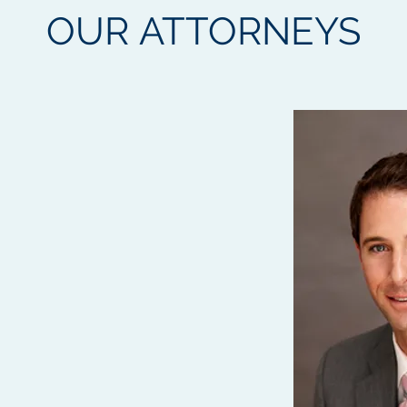
OUR
ATTORNEYS