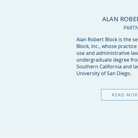
ALAN ROBE
PART
Alan Robert Block is the s
Block, Inc., whose practice
use and administrative law
undergraduate degree from
Southern California and l
University of San Diego.
READ MOR