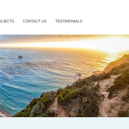
ROJECTS
CONTACT US
TESTIMONIALS