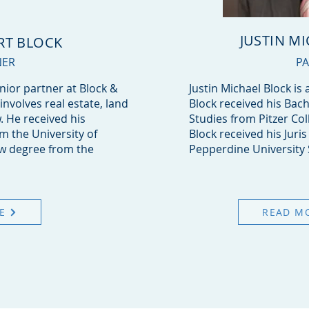
JUSTIN M
RT BLOCK
NER
P
enior partner at Block &
Justin Michael Block is 
 involves real estate, land
Block received his Bach
. He received his
Studies from Pitzer Col
 the University of
Block received his Juri
aw degree from the
Pepperdine University 
E
READ M