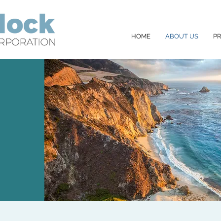
HOME
ABOUT US
P