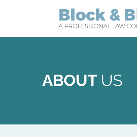
ABOUT
US