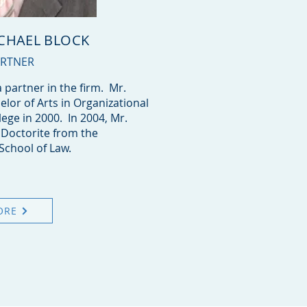
ICHAEL BLOCK
ARTNER
a partner in the firm. Mr.
elor of Arts in Organizational
lege in 2000. In 2004, Mr.
s Doctorite from the
School of Law.
ORE